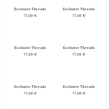
Exclusive Threads
Exclusive Threads
77,50 €
77,50 €
Exclusive Threads
Exclusive Threads
77,50 €
77,50 €
Exclusive Threads
Exclusive Threads
77,50 €
77,50 €