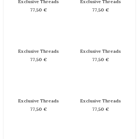
Exclusive Threads
Exclusive Threads
77,50 €
77,50 €
Exclusive Threads
Exclusive Threads
77,50 €
77,50 €
Exclusive Threads
Exclusive Threads
77,50 €
77,50 €