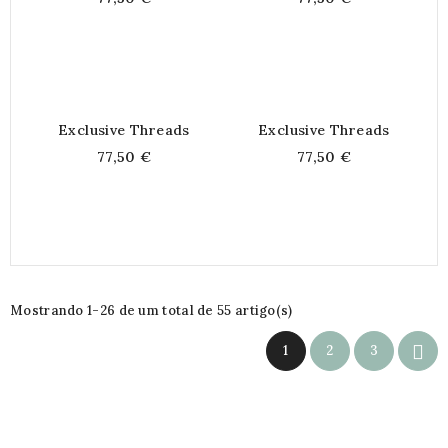
Exclusive Threads
Exclusive Threads
77,50 €
77,50 €
Mostrando 1-26 de um total de 55 artigo(s)

1
2
3