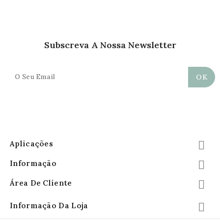
Subscreva A Nossa Newsletter
Aplicações

Informação

Área De Cliente

Informação Da Loja
