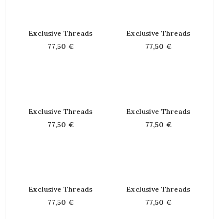
Exclusive Threads
Exclusive Threads
77,50 €
77,50 €
Exclusive Threads
Exclusive Threads
77,50 €
77,50 €
Exclusive Threads
Exclusive Threads
77,50 €
77,50 €