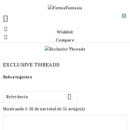
0


Wishlist

Compare
EXCLUSIVE THREADS
Subcategories

Relevância
Mostrando 1-26 de um total de 55 artigo(s)