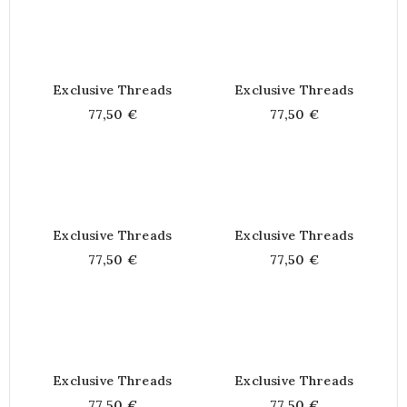
Exclusive Threads
Exclusive Threads
77,50 €
77,50 €
Exclusive Threads
Exclusive Threads
77,50 €
77,50 €
Exclusive Threads
Exclusive Threads
77,50 €
77,50 €