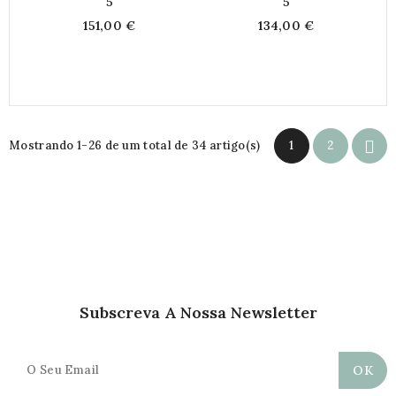
5
5
151,00 €
134,00 €

Mostrando 1-26 de um total de 34 artigo(s)
1
2
Subscreva A Nossa Newsletter