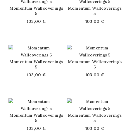
Momentum Wallcoverings
Momentum Wallcoverings
5
5
103,00 €
103,00 €
Momentum Wallcoverings
Momentum Wallcoverings
5
5
103,00 €
103,00 €
Momentum Wallcoverings
Momentum Wallcoverings
5
5
103,00 €
103,00 €