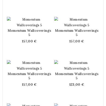
Momentum Wallcoverings
Momentum Wallcoverings
5
5
157,00 €
157,00 €
Momentum Wallcoverings
Momentum Wallcoverings
5
5
157,00 €
123,00 €