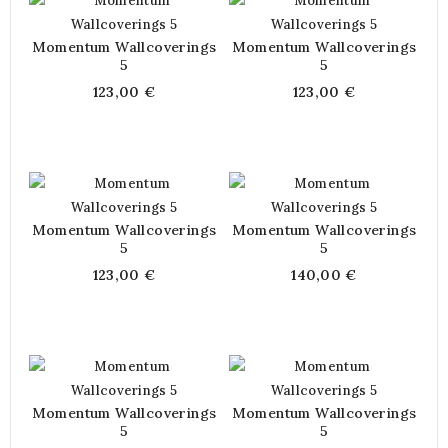
Momentum Wallcoverings
Momentum Wallcoverings
5
5
123,00 €
123,00 €
Momentum Wallcoverings
Momentum Wallcoverings
5
5
123,00 €
140,00 €
Momentum Wallcoverings
Momentum Wallcoverings
5
5