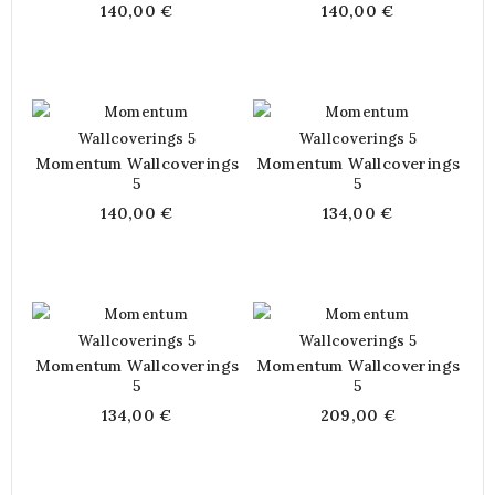
140,00 €
140,00 €
Momentum Wallcoverings
Momentum Wallcoverings
5
5
140,00 €
134,00 €
Momentum Wallcoverings
Momentum Wallcoverings
5
5
134,00 €
209,00 €