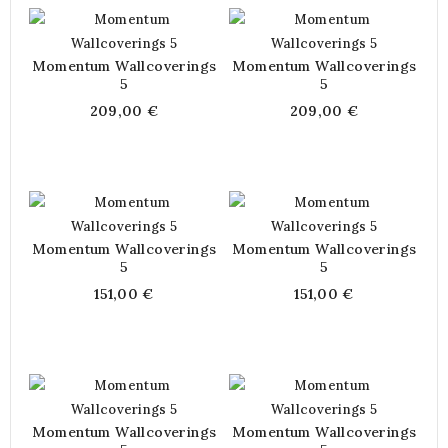
Momentum Wallcoverings
Momentum Wallcoverings
5
5
209,00 €
209,00 €
Momentum Wallcoverings
Momentum Wallcoverings
5
5
151,00 €
151,00 €
Momentum Wallcoverings
Momentum Wallcoverings