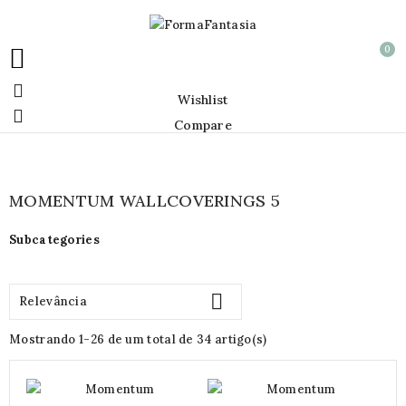
0


Wishlist

Compare
MOMENTUM WALLCOVERINGS 5
Subcategories

Relevância
Mostrando 1-26 de um total de 34 artigo(s)